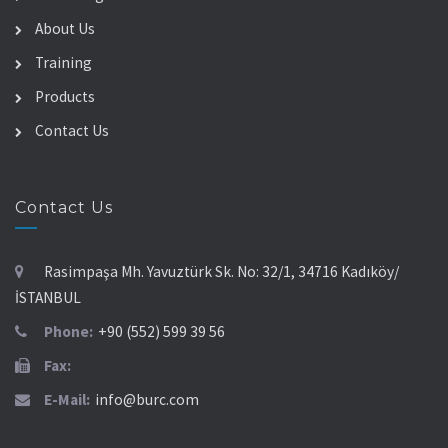
About Us
Training
Products
Contact Us
Contact Us
Rasimpaşa Mh. Yavuztürk Sk. No: 32/1, 34716 Kadıköy/
İSTANBUL
Phone:
+90 (552) 599 39 56
Fax:
E-Mail:
info@burc.com