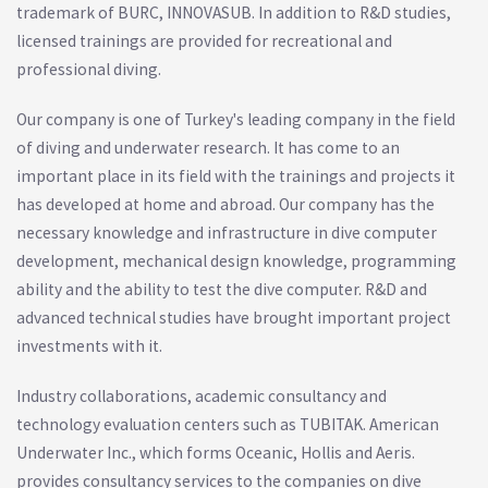
trademark of BURC, INNOVASUB. In addition to R&D studies,
licensed trainings are provided for recreational and
professional diving.
Our company is one of Turkey's leading company in the field
of diving and underwater research. It has come to an
important place in its field with the trainings and projects it
has developed at home and abroad. Our company has the
necessary knowledge and infrastructure in dive computer
development, mechanical design knowledge, programming
ability and the ability to test the dive computer. R&D and
advanced technical studies have brought important project
investments with it.
Industry collaborations, academic consultancy and
technology evaluation centers such as TUBITAK. American
Underwater Inc., which forms Oceanic, Hollis and Aeris.
provides consultancy services to the companies on dive