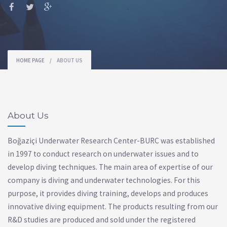
HOME PAGE
/
ABOUT US
About Us
Boğaziçi Underwater Research Center-BURC was established
in 1997 to conduct research on underwater issues and to
develop diving techniques. The main area of ​​expertise of our
company is diving and underwater technologies. For this
purpose, it provides diving training, develops and produces
innovative diving equipment. The products resulting from our
R&D studies are produced and sold under the registered