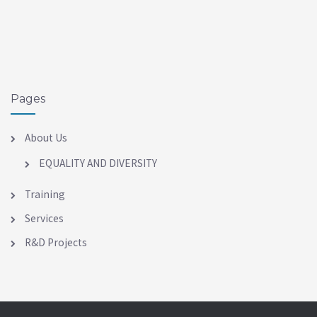
Pages
About Us
EQUALITY AND DIVERSITY
Training
Services
R&D Projects