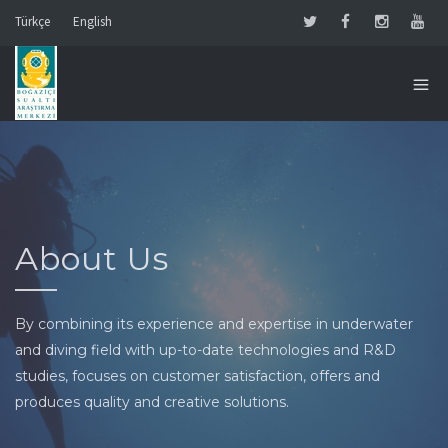
Türkçe
English
About Us
By combining its experience and expertise in underwater
and diving field with up-to-date technologies and R&D
studies, focuses on customer satisfaction, offers and
produces quality and creative solutions.