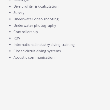
Dive profile risk calculation
Survey
Underwater video shooting
Underwater photography
Controllership
ROV
International industry diving training
Closed circuit diving systems
Acoustic communication