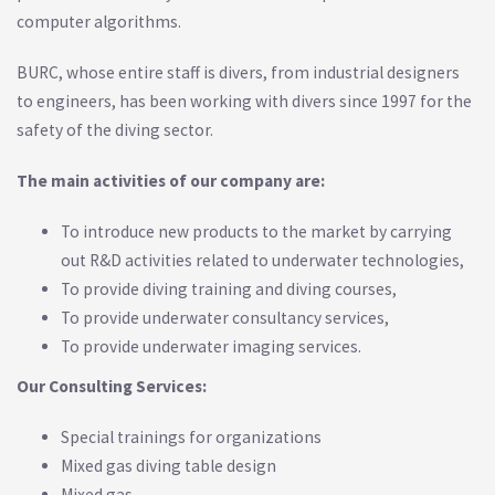
computer algorithms.
BURC, whose entire staff is divers, from industrial designers
to engineers, has been working with divers since 1997 for the
safety of the diving sector.
The main activities of our company are:
To introduce new products to the market by carrying
out R&D activities related to underwater technologies,
To provide diving training and diving courses,
To provide underwater consultancy services,
To provide underwater imaging services.
Our Consulting Services:
Special trainings for organizations
Mixed gas diving table design
Mixed gas