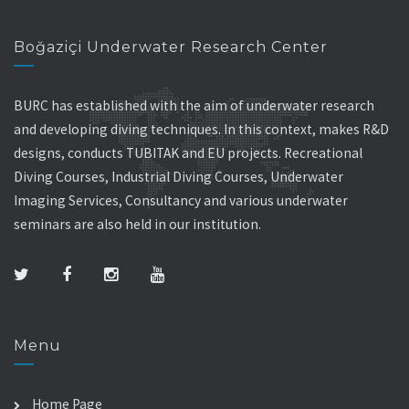
Boğaziçi Underwater Research Center
BURC has established with the aim of underwater research
and developing diving techniques. In this context, makes R&D
designs, conducts TUBITAK and EU projects. Recreational
Diving Courses, Industrial Diving Courses, Underwater
Imaging Services, Consultancy and various underwater
seminars are also held in our institution.
Menu
Home Page