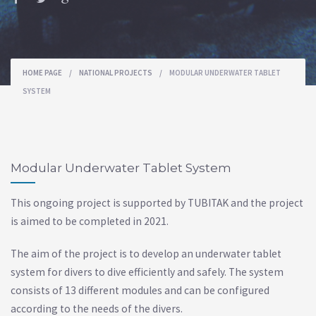
HOME PAGE
/
NATIONAL PROJECTS
/
MODULAR UNDERWATER TABLET
SYSTEM
Modular Underwater Tablet System
This ongoing project is supported by TUBITAK and the project
is aimed to be completed in 2021.
The aim of the project is to develop an underwater tablet
system for divers to dive efficiently and safely. The system
consists of 13 different modules and can be configured
according to the needs of the divers.