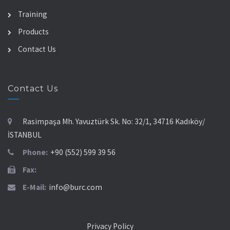
Training
Products
Contact Us
Contact Us
Rasimpaşa Mh. Yavuztürk Sk. No: 32/1, 34716 Kadıköy/
İSTANBUL
Phone:
+90 (552) 599 39 56
Fax:
E-Mail:
info@burc.com
Privacy Policy