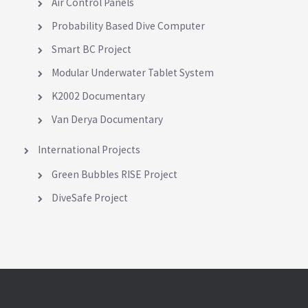
Air Control Panels
Probability Based Dive Computer
Smart BC Project
Modular Underwater Tablet System
K2002 Documentary
Van Derya Documentary
International Projects
Green Bubbles RISE Project
DiveSafe Project