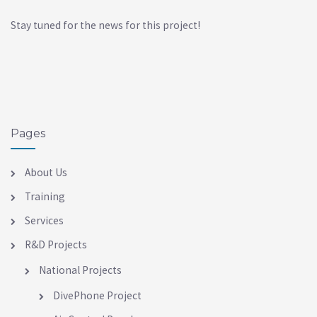
Stay tuned for the news for this project!
Pages
About Us
Training
Services
R&D Projects
National Projects
DivePhone Project