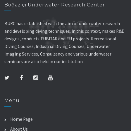
Boğaziçi Underwater Research Center
BURC has established with the aim of underwater research
and developing diving techniques. In this context, makes R&D
designs, conducts TUBITAK and EU projects. Recreational
Diving Courses, Industrial Diving Courses, Underwater
Imaging Services, Consultancy and various underwater
seminars are also held in our institution.
Menu
Home Page
About Us