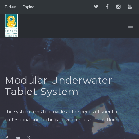
Türkçe
English
Modular Underwater
Tablet System
The system aims to provide all the needs of scientific,
professional and technical diving on a single platform.